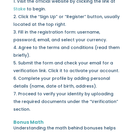
Visit the official website by clicking the link at
Stake
to begin.
Click the “Sign Up” or “Register” button, usually
located at the top right.
Fill in the registration form: username,
password, email, and select your currency.
Agree to the terms and conditions (read them
briefly).
Submit the form and check your email for a
verification link. Click it to activate your account.
Complete your profile by adding personal
details (name, date of birth, address).
Proceed to verify your identity by uploading
the required documents under the “Verification”
section.
Bonus Math
Understanding the math behind bonuses helps