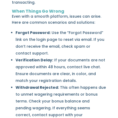
transacting.
When Things Go Wrong
Even with a smooth platform, issues can arise.
Here are common scenarios and solutions:
Forgot Password:
Use the “Forgot Password”
link on the login page to reset via email. If you
don’t receive the email, check spam or
contact support.
Verification Delay:
If your documents are not
approved within 48 hours, contact live chat.
Ensure documents are clear, in color, and
match your registration details.
Withdrawal Rejected:
This often happens due
to unmet wagering requirements or bonus
terms. Check your bonus balance and
pending wagering. If everything seems
correct, contact support with your