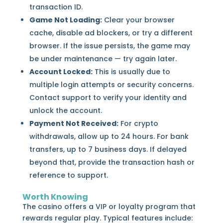
transaction ID.
Game Not Loading:
Clear your browser
cache, disable ad blockers, or try a different
browser. If the issue persists, the game may
be under maintenance — try again later.
Account Locked:
This is usually due to
multiple login attempts or security concerns.
Contact support to verify your identity and
unlock the account.
Payment Not Received:
For crypto
withdrawals, allow up to 24 hours. For bank
transfers, up to 7 business days. If delayed
beyond that, provide the transaction hash or
reference to support.
Worth Knowing
The casino offers a VIP or loyalty program that
rewards regular play. Typical features include: