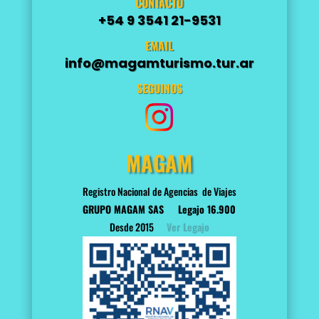
CONTACTO
+54 9 3541 21-9531
EMAIL
info@magamturismo.tur.ar
SEGUINOS
MAGAM
Registro Nacional de Agencias de Viajes
GRUPO MAGAM SAS
Legajo 16.900
Desde 2015
Ver Legajo