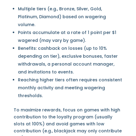
Multiple tiers (e.g., Bronze, Silver, Gold,
Platinum, Diamond) based on wagering
volume.
Points accumulate at a rate of 1 point per $1
wagered (may vary by game).
Benefits: cashback on losses (up to 10%
depending on tier), exclusive bonuses, faster
withdrawals, a personal account manager,
and invitations to events.
Reaching higher tiers often requires consistent
monthly activity and meeting wagering
thresholds.
To maximize rewards, focus on games with high
contribution to the loyalty program (usually
slots at 100%) and avoid games with low
contribution (e.g., blackjack may only contribute