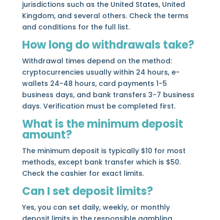
jurisdictions such as the United States, United
Kingdom, and several others. Check the terms
and conditions for the full list.
How long do withdrawals take?
Withdrawal times depend on the method:
cryptocurrencies usually within 24 hours, e-
wallets 24-48 hours, card payments 1-5
business days, and bank transfers 3-7 business
days. Verification must be completed first.
What is the minimum deposit
amount?
The minimum deposit is typically $10 for most
methods, except bank transfer which is $50.
Check the cashier for exact limits.
Can I set deposit limits?
Yes, you can set daily, weekly, or monthly
deposit limits in the responsible gambling