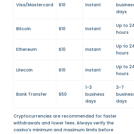
Visa/Mastercard
$10
Instant
busines
days
Up to 2
Bitcoin
$10
Instant
hours
Up to 2
Ethereum
$10
Instant
hours
Up to 2
Litecoin
$10
Instant
hours
1-3
3-7
Bank Transfer
$50
business
busines
days
days
Cryptocurrencies are recommended for faster
withdrawals and lower fees. Always verify the
casino’s minimum and maximum limits before