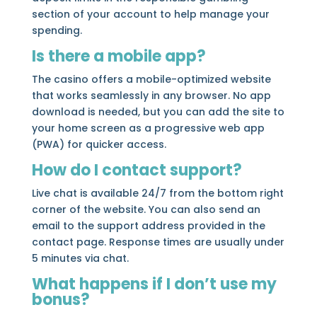
section of your account to help manage your
spending.
Is there a mobile app?
The casino offers a mobile-optimized website
that works seamlessly in any browser. No app
download is needed, but you can add the site to
your home screen as a progressive web app
(PWA) for quicker access.
How do I contact support?
Live chat is available 24/7 from the bottom right
corner of the website. You can also send an
email to the support address provided in the
contact page. Response times are usually under
5 minutes via chat.
What happens if I don’t use my
bonus?