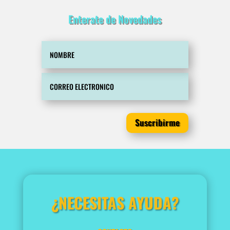
Enterate de Novedades
Suscribirme
¿NECESITAS AYUDA?