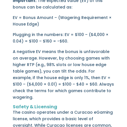
Important:
The expected value (EV) of this
bonus can be calculated as:
EV = Bonus Amount – (Wagering Requirement ×
House Edge)
Plugging in the numbers: EV = $100 – ($4,000 ×
0.04) = $100 – $160 = -$60.
A negative EV means the bonus is unfavorable
on average. However, by choosing games with
higher RTP (e.g., 98% slots or low house edge
table games), you can tilt the odds. For
example, if the house edge is only 1%, then EV =
$100 – ($4,000 × 0.01) = $100 – $40 = $60. Always
check the terms for which games contribute to
wagering.
Safety & Licensing
The casino operates under a Curacao eGaming
license, which provides a basic level of
oversight. While Curacao licenses are common,