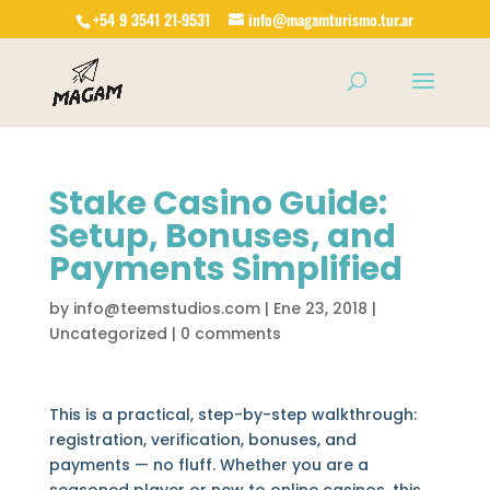
+54 9 3541 21-9531
info@magamturismo.tur.ar
Products
search
Stake Casino Guide:
Setup, Bonuses, and
Payments Simplified
by
info@teemstudios.com
|
Ene 23, 2018
|
Uncategorized
|
0 comments
This is a practical, step-by-step walkthrough:
registration, verification, bonuses, and
payments — no fluff. Whether you are a