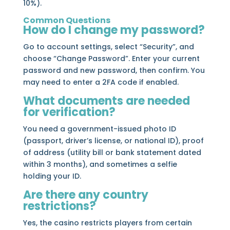
10%).
Common Questions
How do I change my password?
Go to account settings, select “Security”, and
choose “Change Password”. Enter your current
password and new password, then confirm. You
may need to enter a 2FA code if enabled.
What documents are needed
for verification?
You need a government-issued photo ID
(passport, driver’s license, or national ID), proof
of address (utility bill or bank statement dated
within 3 months), and sometimes a selfie
holding your ID.
Are there any country
restrictions?
Yes, the casino restricts players from certain