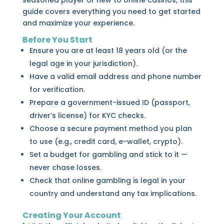
seasoned player or new to online casinos, this
guide covers everything you need to get started
and maximize your experience.
Before You Start
Ensure you are at least 18 years old (or the
legal age in your jurisdiction).
Have a valid email address and phone number
for verification.
Prepare a government-issued ID (passport,
driver’s license) for KYC checks.
Choose a secure payment method you plan
to use (e.g., credit card, e-wallet, crypto).
Set a budget for gambling and stick to it —
never chase losses.
Check that online gambling is legal in your
country and understand any tax implications.
Creating Your Account