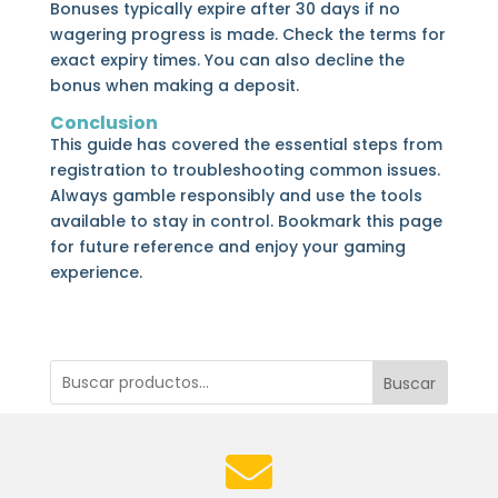
Bonuses typically expire after 30 days if no
wagering progress is made. Check the terms for
exact expiry times. You can also decline the
bonus when making a deposit.
Conclusion
This guide has covered the essential steps from
registration to troubleshooting common issues.
Always gamble responsibly and use the tools
available to stay in control. Bookmark this page
for future reference and enjoy your gaming
experience.
Buscar
