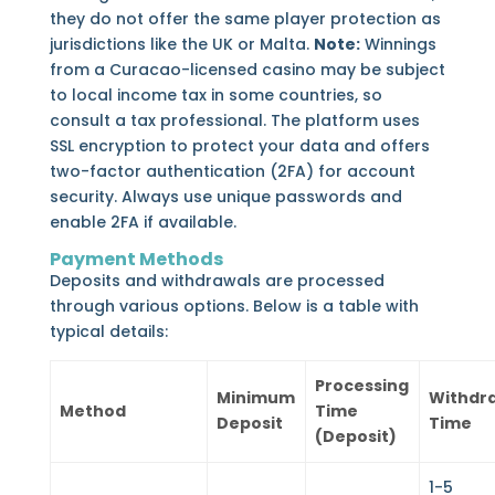
they do not offer the same player protection as
jurisdictions like the UK or Malta.
Note:
Winnings
from a Curacao-licensed casino may be subject
to local income tax in some countries, so
consult a tax professional. The platform uses
SSL encryption to protect your data and offers
two-factor authentication (2FA) for account
security. Always use unique passwords and
enable 2FA if available.
Payment Methods
Deposits and withdrawals are processed
through various options. Below is a table with
typical details:
Processing
Minimum
Withdr
Method
Time
Deposit
Time
(Deposit)
1-5