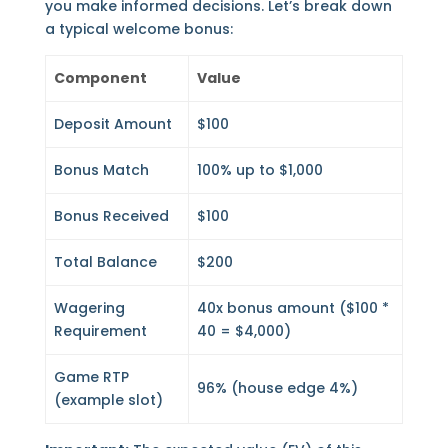
you make informed decisions. Let’s break down
a typical welcome bonus:
Component
Value
Deposit Amount
$100
Bonus Match
100% up to $1,000
Bonus Received
$100
Total Balance
$200
Wagering
40x bonus amount ($100 *
Requirement
40 = $4,000)
Game RTP
96% (house edge 4%)
(example slot)