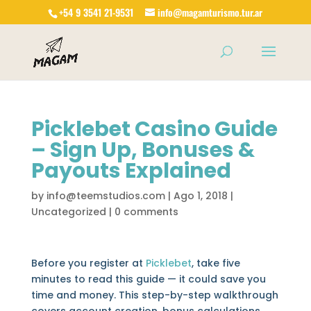
+54 9 3541 21-9531
info@magamturismo.tur.ar
Products
search
Picklebet Casino Guide
– Sign Up, Bonuses &
Payouts Explained
by
info@teemstudios.com
|
Ago 1, 2018
|
Uncategorized
|
0 comments
Before you register at
Picklebet
, take five
minutes to read this guide — it could save you
time and money. This step-by-step walkthrough