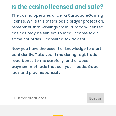
Is the casino licensed and safe?
The casino operates under a Curacao eGaming
license. While this offers basic player protection,
remember that winnings from Curacao‑licensed
casinos may be subject to local income tax in
some countries – consult a tax advisor.
Now you have the essential knowledge to start
confidently. Take your time during registration,
read bonus terms carefully, and choose
payment methods that suit your needs. Good
luck and play responsibly!
Buscar