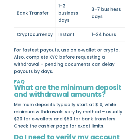
1–2
3–7 business
Bank Transfer
business
days
days
Cryptocurrency
Instant
1–24 hours
For fastest payouts, use an e‑wallet or crypto.
Also, complete KYC before requesting a
withdrawal – pending documents can delay
payouts by days.
FAQ
What are the minimum deposit
and withdrawal amounts?
Minimum deposits typically start at $10, while
minimum withdrawals vary by method – usually
$20 for e‑wallets and $50 for bank transfers.
Check the cashier page for exact limits.
Do I need to verify my account