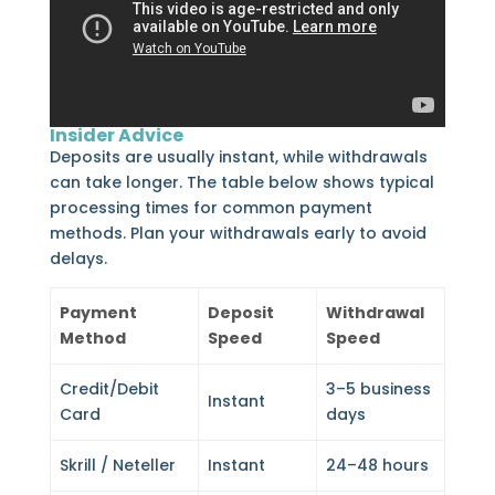
Insider Advice
Deposits are usually instant, while withdrawals
can take longer. The table below shows typical
processing times for common payment
methods. Plan your withdrawals early to avoid
delays.
Payment
Deposit
Withdrawal
Method
Speed
Speed
Credit/Debit
3–5 business
Instant
Card
days
Skrill / Neteller
Instant
24–48 hours