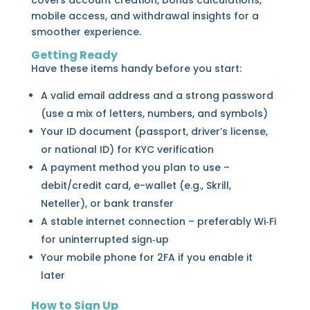
covers account creation, bonus calculations,
mobile access, and withdrawal insights for a
smoother experience.
Getting Ready
Have these items handy before you start:
A valid email address and a strong password
(use a mix of letters, numbers, and symbols)
Your ID document (passport, driver’s license,
or national ID) for KYC verification
A payment method you plan to use –
debit/credit card, e-wallet (e.g., Skrill,
Neteller), or bank transfer
A stable internet connection – preferably Wi‑Fi
for uninterrupted sign‑up
Your mobile phone for 2FA if you enable it
later
How to Sign Up