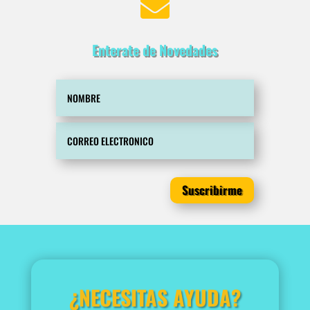

Enterate de Novedades
Suscribirme
¿NECESITAS AYUDA?