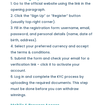
Go to the official website using the link in the
opening paragraph.
Click the “Sign Up” or “Register” button
(usually top‑right corner).
Fill in the registration form: username, email,
password, and personal details (name, date of
birth, address).
Select your preferred currency and accept
the terms & conditions.
Submit the form and check your email for a
verification link – click it to activate your
account.
Log in and complete the KYC process by
uploading the required documents. This step
must be done before you can withdraw
winnings.