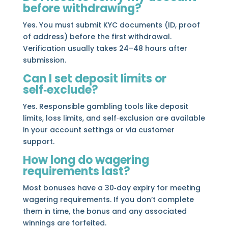
before withdrawing?
Yes. You must submit KYC documents (ID, proof
of address) before the first withdrawal.
Verification usually takes 24–48 hours after
submission.
Can I set deposit limits or
self‑exclude?
Yes. Responsible gambling tools like deposit
limits, loss limits, and self‑exclusion are available
in your account settings or via customer
support.
How long do wagering
requirements last?
Most bonuses have a 30‑day expiry for meeting
wagering requirements. If you don’t complete
them in time, the bonus and any associated
winnings are forfeited.