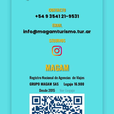
CONTACTO
+54 9 3541 21-9531
EMAIL
info@magamturismo.tur.ar
SEGUINOS
MAGAM
Registro Nacional de Agencias de Viajes
GRUPO MAGAM SAS
Legajo 16.900
Desde 2015
Ver Legajo