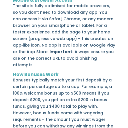
Mobile & Browser Access
The site is fully optimised for mobile browsers,
so you don’t need to download any app. You
can access it via Safari, Chrome, or any modern
browser on your smartphone or tablet. For a
faster experience, add the page to your home
screen (progressive web app) – this creates an
app‑like icon. No app is available on Google Play
or the App Store.
Important:
Always ensure you
are on the correct URL to avoid phishing
attempts.
How Bonuses Work
Bonuses typically match your first deposit by a
certain percentage up to a cap. For example, a
100% welcome bonus up to $500 means if you
deposit $200, you get an extra $200 in bonus
funds, giving you $400 total to play with.
However, bonus funds come with wagering
requirements – the amount you must wager
before you can withdraw any winnings from the