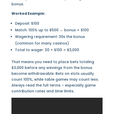
bonus.
Worked Example:
Deposit: $100
Match: 100% up to $500 → bonus = $100
Wagering requirement: 30x the bonus
(common for many casinos)
Total to wager: 30 × $100 = $3,000
That means you need to place bets totaling
$3,000 before any winnings from the bonus
become withdrawable. Bets on slots usually
count 100%, while table games may count less.
Always read the full terms – especially game
contribution rates and time limits.