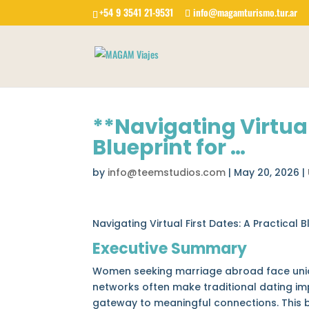
+54 9 3541 21-9531
info@magamturismo.tur.ar
**Navigating Virtual
Blueprint for …
by
info@teemstudios.com
|
May 20, 2026
|
Navigating Virtual First Dates: A Practica
Executive Summary
Women seeking marriage abroad face unique
networks often make traditional dating imp
gateway to meaningful connections. This b