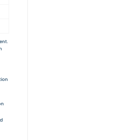
ent.
n
tion
on
nd