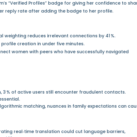
rm’s “Verified Profiles” badge for giving her confidence to sha
er reply rate after adding the badge to her profile.
al weighting reduces irrelevant connections by 41 %.
profile creation in under five minutes.
nect women with peers who have successfully navigated
, 3 % of active users still encounter fraudulent contacts.
ssential.
algorithmic matching, nuances in family expectations can ca
ting real‑time translation could cut language barriers,