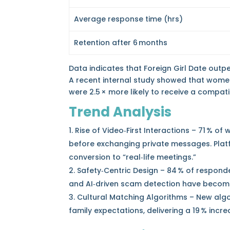
Average response time (hrs)
Retention after 6 months
Data indicates that Foreign Girl Date out
A recent internal study showed that wome
were 2.5 × more likely to receive a compati
Trend Analysis
Rise of Video‑First Interactions – 71 % 
before exchanging private messages. Platf
conversion to “real‑life meetings.”
Safety‑Centric Design – 84 % of responde
and AI‑driven scam detection have becom
Cultural Matching Algorithms – New algo
family expectations, delivering a 19 % incr