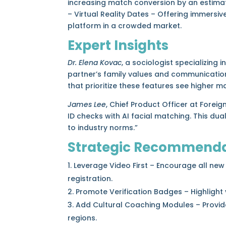
increasing match conversion by an estimat
– Virtual Reality Dates – Offering immers
platform in a crowded market.
Expert Insights
Dr. Elena Kovac
, a sociologist specializin
partner’s family values and communication 
that prioritize these features see higher m
James Lee
, Chief Product Officer at Forei
ID checks with AI facial matching. This d
to industry norms.”
Strategic Recommenda
Leverage Video First – Encourage all new
registration.
Promote Verification Badges – Highlight v
Add Cultural Coaching Modules – Provide
regions.