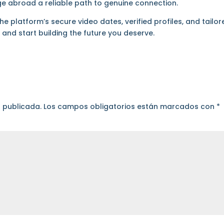
e abroad a reliable path to genuine connection.
 platform’s secure video dates, verified profiles, and tailor
m
and start building the future you deserve.
á publicada.
Los campos obligatorios están marcados con
*