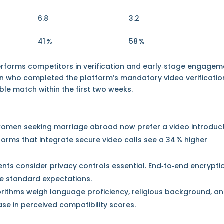
6.8
3.2
41 %
58 %
performs competitors in verification and early‑stage engagem
n who completed the platform’s mandatory video verificatio
ble match within the first two weeks.
of women seeking marriage abroad now prefer a video introduc
orms that integrate secure video calls see a 34 % higher
nts consider privacy controls essential. End‑to‑end encrypti
e standard expectations.
rithms weigh language proficiency, religious background, a
ease in perceived compatibility scores.