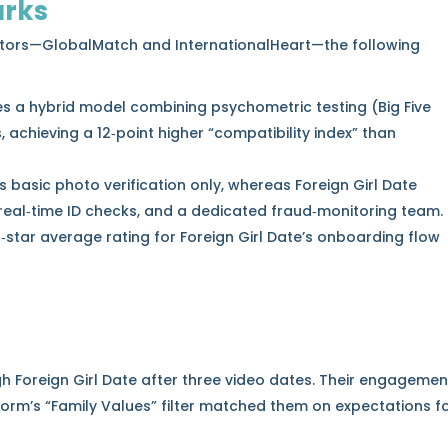
rks
tors—GlobalMatch and InternationalHeart—the following
es a hybrid model combining psychometric testing (Big Five
s, achieving a 12‑point higher “compatibility index” than
s basic photo verification only, whereas Foreign Girl Date
 real‑time ID checks, and a dedicated fraud‑monitoring team.
‑star average rating for Foreign Girl Date’s onboarding flow
h Foreign Girl Date after three video dates. Their engagemen
form’s “Family Values” filter matched them on expectations f