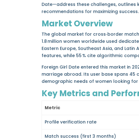
Date—address these challenges, outlines 
recommendations for maximizing success.
Market Overview
The global market for cross‑border match
1.8 million women worldwide used dedicate
Eastern Europe, Southeast Asia, and Latin 
features, while 55 % cite algorithmic compa
Foreign Girl Date entered this market in 2
marriage abroad. Its user base spans 45 c
demographic needs of women looking for se
Key Metrics and Perfo
Metric
Profile verification rate
Match success (first 3 months)