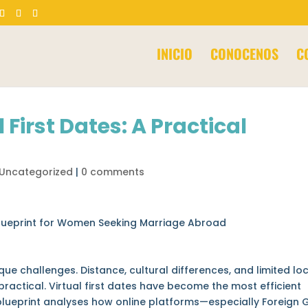
Products
search
INICIO
CONOCENOS
C
 First Dates: A Practical
Uncategorized
|
0 comments
l Blueprint for Women Seeking Marriage Abroad
 challenges. Distance, cultural differences, and limited lo
ractical. Virtual first dates have become the most efficient
lueprint analyses how online platforms—especially Foreign G