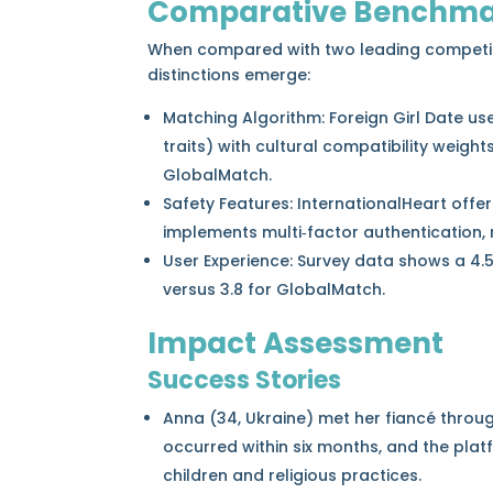
Comparative Benchma
When compared with two leading competi
distinctions emerge:
Matching Algorithm: Foreign Girl Date us
traits) with cultural compatibility weight
GlobalMatch.
Safety Features: InternationalHeart offer
implements multi‑factor authentication,
User Experience: Survey data shows a 4.5
versus 3.8 for GlobalMatch.
Impact Assessment
Success Stories
Anna (34, Ukraine) met her fiancé throug
occurred within six months, and the plat
children and religious practices.