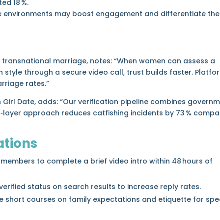
ed 18 %.
ive environments may boost engagement and differentiate the
g in transnational marriage, notes: “When women can assess a
style through a secure video call, trust builds faster. Platfo
arriage rates.”
gn Girl Date, adds: “Our verification pipeline combines govern
ual‑layer approach reduces catfishing incidents by 73 % comp
tions
 members to complete a brief video intro within 48 hours of
erified status on search results to increase reply rates.
 short courses on family expectations and etiquette for spec