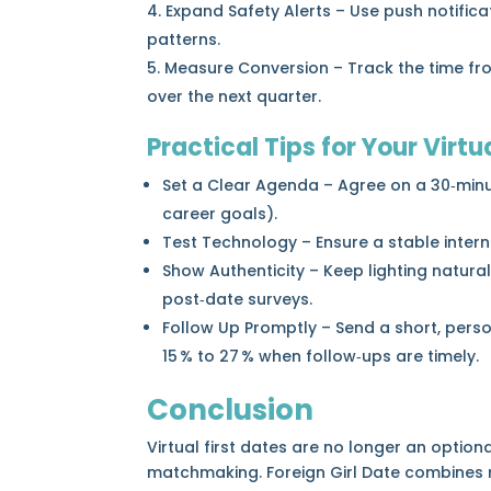
Expand Safety Alerts – Use push notific
patterns.
Measure Conversion – Track the time from
over the next quarter.
Practical Tips for Your Virtu
Set a Clear Agenda – Agree on a 30‑minute
career goals).
Test Technology – Ensure a stable inter
Show Authenticity – Keep lighting natura
post‑date surveys.
Follow Up Promptly – Send a short, pers
15 % to 27 % when follow‑ups are timely.
Conclusion
Virtual first dates are no longer an optio
matchmaking. Foreign Girl Date combines ro