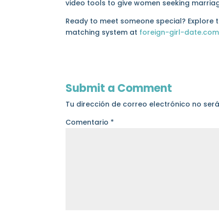
video tools to give women seeking marriag
Ready to meet someone special? Explore the
matching system at
foreign-girl-date.co
Submit a Comment
Tu dirección de correo electrónico no ser
Comentario
*