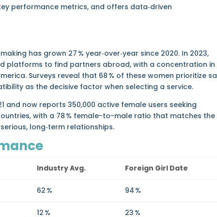
key performance metrics, and offers data‑driven
making has grown 27 % year‑over‑year since 2020. In 2023,
d platforms to find partners abroad, with a concentration in
America. Surveys reveal that 68 % of these women prioritize s
tibility as the decisive factor when selecting a service.
021 and now reports 350,000 active female users seeking
ountries, with a 78 % female-to-male ratio that matches the
rious, long‑term relationships.
rmance
Industry Avg.
Foreign Girl Date
62 %
94 %
12 %
23 %