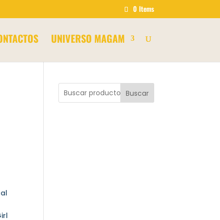
0 Items
ONTACTOS
UNIVERSO MAGAM
Buscar
cal
irl