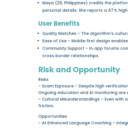
Maya (29, Philippines) credits the platfo
personal details. She reports a 47 % high
User Benefits
Quality Matches – The algorithm’s cultur
Ease of Use – Mobile‑first design enables 
Community Support – In‑app forums con
cross‑border relationships.
Risk and Opportunity
Risks
– Scam Exposure – Despite high verification
Ongoing education and AI monitoring are e
– Cultural Misunderstandings – Even with 
friction.
Opportunities
– AI‑Enhanced Language Coaching – Integra