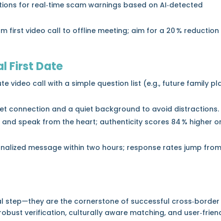
ations for real‑time scam warnings based on AI‑detected
 first video call to offline meeting; aim for a 20 % reduction
al First Date
 video call with a simple question list (e.g., future family pl
net connection and a quiet background to avoid distractions.
l and speak from the heart; authenticity scores 84 % higher o
onalized message within two hours; response rates jump fro
nal step—they are the cornerstone of successful cross‑border
bust verification, culturally aware matching, and user‑frien