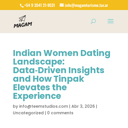
+54 9 3541 21-9531
info@magamturismo.tur.ar
Products
search
Indian Women Dating
Landscape:
Data‑Driven Insights
and How Tinpak
Elevates the
Experience
by
info@teemstudios.com
|
Abr 3, 2026
|
Uncategorized
|
0 comments