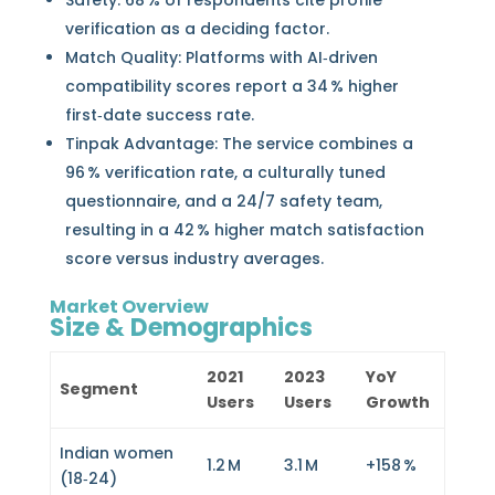
Safety: 68 % of respondents cite profile
verification as a deciding factor.
Match Quality: Platforms with AI‑driven
compatibility scores report a 34 % higher
first‑date success rate.
Tinpak Advantage: The service combines a
96 % verification rate, a culturally tuned
questionnaire, and a 24/7 safety team,
resulting in a 42 % higher match satisfaction
score versus industry averages.
Market Overview
Size & Demographics
2021
2023
YoY
Segment
Users
Users
Growth
Indian women
1.2 M
3.1 M
+158 %
(18‑24)