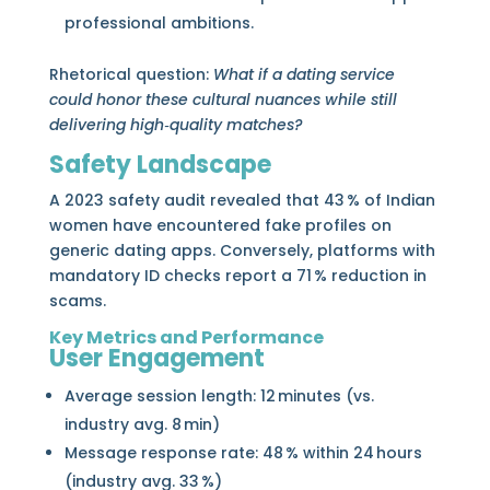
professional ambitions.
Rhetorical question:
What if a dating service
could honor these cultural nuances while still
delivering high‑quality matches?
Safety Landscape
A 2023 safety audit revealed that 43 % of Indian
women have encountered fake profiles on
generic dating apps. Conversely, platforms with
mandatory ID checks report a 71 % reduction in
scams.
Key Metrics and Performance
User Engagement
Average session length: 12 minutes (vs.
industry avg. 8 min)
Message response rate: 48 % within 24 hours
(industry avg. 33 %)