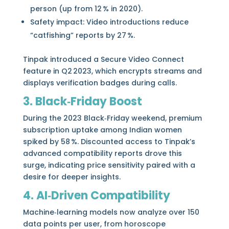
person (up from 12 % in 2020).
Safety impact: Video introductions reduce
“catfishing” reports by 27 %.
Tinpak introduced a Secure Video Connect
feature in Q2 2023, which encrypts streams and
displays verification badges during calls.
3. Black‑Friday Boost
During the 2023 Black‑Friday weekend, premium
subscription uptake among Indian women
spiked by 58 %. Discounted access to Tinpak’s
advanced compatibility reports drove this
surge, indicating price sensitivity paired with a
desire for deeper insights.
4. AI‑Driven Compatibility
Machine‑learning models now analyze over 150
data points per user, from horoscope