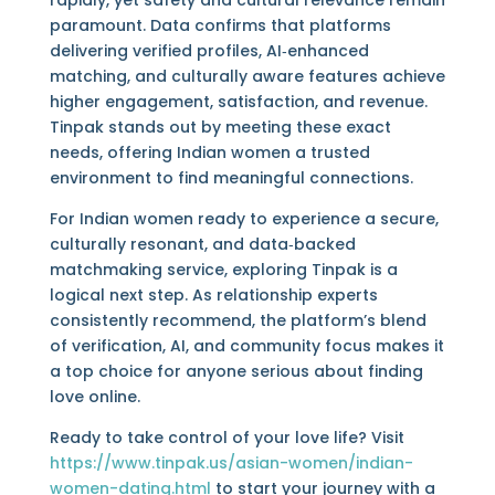
rapidly, yet safety and cultural relevance remain
paramount. Data confirms that platforms
delivering verified profiles, AI‑enhanced
matching, and culturally aware features achieve
higher engagement, satisfaction, and revenue.
Tinpak stands out by meeting these exact
needs, offering Indian women a trusted
environment to find meaningful connections.
For Indian women ready to experience a secure,
culturally resonant, and data‑backed
matchmaking service, exploring Tinpak is a
logical next step. As relationship experts
consistently recommend, the platform’s blend
of verification, AI, and community focus makes it
a top choice for anyone serious about finding
love online.
Ready to take control of your love life? Visit
https://www.tinpak.us/asian-women/indian-
women-dating.html
to start your journey with a