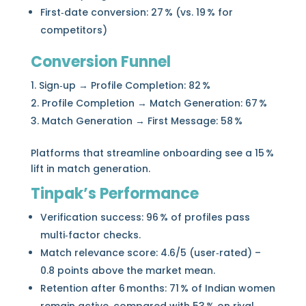
First‑date conversion: 27 % (vs. 19 % for
competitors)
Conversion Funnel
Sign‑up → Profile Completion: 82 %
Profile Completion → Match Generation: 67 %
Match Generation → First Message: 58 %
Platforms that streamline onboarding see a 15 %
lift in match generation.
Tinpak’s Performance
Verification success: 96 % of profiles pass
multi‑factor checks.
Match relevance score: 4.6/5 (user‑rated) –
0.8 points above the market mean.
Retention after 6 months: 71 % of Indian women