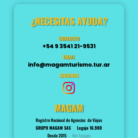
¿NECESITAS AYUDA?
CONTACTO
+54 9 3541 21-9531
EMAIL
info@magamturismo.tur.ar
SEGUINOS
MAGAM
Registro Nacional de Agencias de Viajes
GRUPO MAGAM SAS
Legajo 16.900
Desde 2015
Ver Legajo