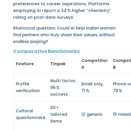
preferences to career aspirations. Platforms
employing AI report a 34 % higher “chemistry”
rating on post‑date surveys.
Rhetorical question:
Could AI help Indian women
find partners who truly share their values, without
endless swiping?
Comparative Benchmarks
Competitor
Compet
Feature
Tinpak
A
B
Multi‑factor,
Profile
Email only,
Phone on
96 %
verification
71 %
78 %
success
30 +
Cultural
tailored
12 generic
15 mixed
questionnaire
items