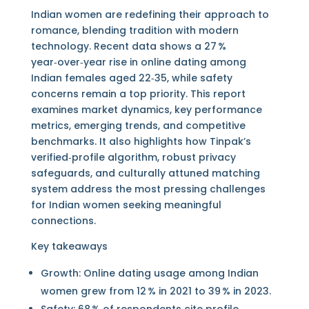
Indian women are redefining their approach to
romance, blending tradition with modern
technology. Recent data shows a 27 %
year‑over‑year rise in online dating among
Indian females aged 22‑35, while safety
concerns remain a top priority. This report
examines market dynamics, key performance
metrics, emerging trends, and competitive
benchmarks. It also highlights how Tinpak’s
verified‑profile algorithm, robust privacy
safeguards, and culturally attuned matching
system address the most pressing challenges
for Indian women seeking meaningful
connections.
Key takeaways
Growth: Online dating usage among Indian
women grew from 12 % in 2021 to 39 % in 2023.