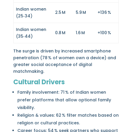
Indian women
2.5 M
5.9 M
+136 %
(25‑34)
Indian women
0.8 M
1.6 M
+100 %
(35‑44)
The surge is driven by increased smartphone
penetration (78 % of women own a device) and
greater social acceptance of digital
matchmaking.
Cultural Drivers
Family involvement: 71 % of Indian women
prefer platforms that allow optional family
visibility.
Religion & values: 62 % filter matches based on
religion or cultural practices.
Career focus: 54 % seek partners who support