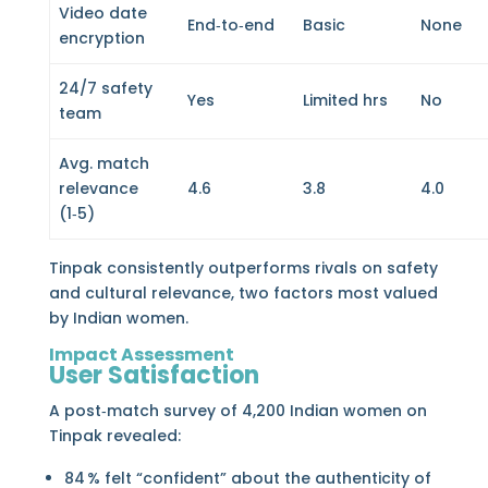
Video date
End‑to‑end
Basic
None
encryption
24/7 safety
Yes
Limited hrs
No
team
Avg. match
relevance
4.6
3.8
4.0
(1‑5)
Tinpak consistently outperforms rivals on safety
and cultural relevance, two factors most valued
by Indian women.
Impact Assessment
User Satisfaction
A post‑match survey of 4,200 Indian women on
Tinpak revealed:
84 % felt “confident” about the authenticity of