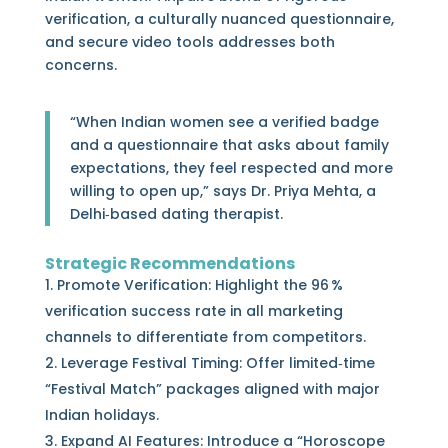
verification, a culturally nuanced questionnaire,
and secure video tools addresses both
concerns.
“When Indian women see a verified badge
and a questionnaire that asks about family
expectations, they feel respected and more
willing to open up,” says Dr. Priya Mehta, a
Delhi‑based dating therapist.
Strategic Recommendations
Promote Verification: Highlight the 96 %
verification success rate in all marketing
channels to differentiate from competitors.
Leverage Festival Timing: Offer limited‑time
“Festival Match” packages aligned with major
Indian holidays.
Expand AI Features: Introduce a “Horoscope