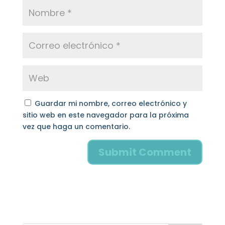
Guardar mi nombre, correo electrónico y
sitio web en este navegador para la próxima
vez que haga un comentario.