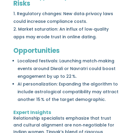
Risks
Regulatory changes: New data‑privacy laws
could increase compliance costs.
Market saturation: An influx of low‑quality
apps may erode trust in online dating.
Opportunities
Localized festivals: Launching match‑making
events around Diwali or Navratri could boost
engagement by up to 22 %.
AI personalization: Expanding the algorithm to
include astrological compatibility may attract
another 15 % of the target demographic.
Expert Insights
Relationship specialists emphasize that trust
and cultural alignment are non‑negotiable for
Indian women. Tinpak’s blend of rigorous