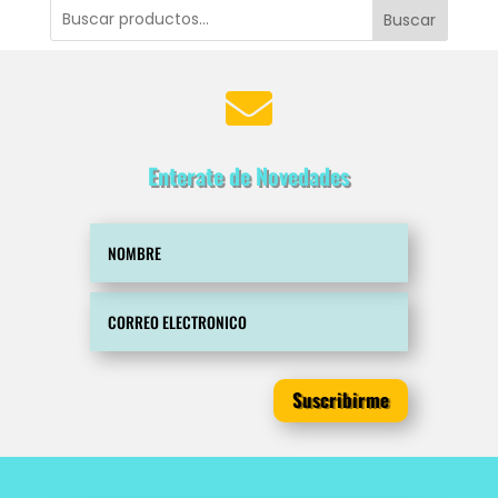
Buscar

Enterate de Novedades
Suscribirme