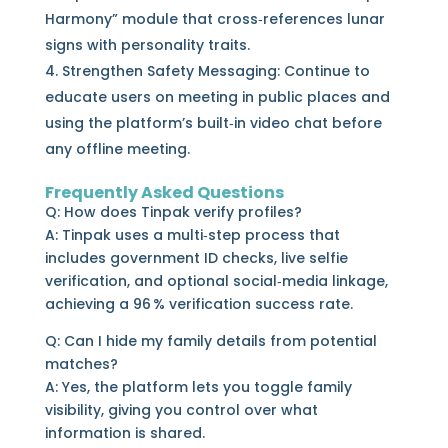
Harmony” module that cross‑references lunar
signs with personality traits.
Strengthen Safety Messaging: Continue to
educate users on meeting in public places and
using the platform’s built‑in video chat before
any offline meeting.
Frequently Asked Questions
Q: How does Tinpak verify profiles?
A: Tinpak uses a multi‑step process that
includes government ID checks, live selfie
verification, and optional social‑media linkage,
achieving a 96 % verification success rate.
Q: Can I hide my family details from potential
matches?
A: Yes, the platform lets you toggle family
visibility, giving you control over what
information is shared.