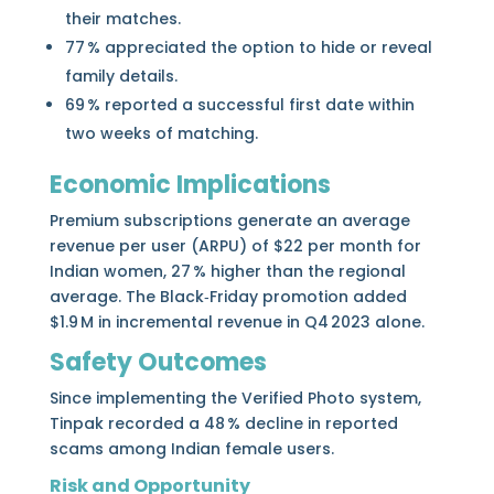
their matches.
77 % appreciated the option to hide or reveal
family details.
69 % reported a successful first date within
two weeks of matching.
Economic Implications
Premium subscriptions generate an average
revenue per user (ARPU) of $22 per month for
Indian women, 27 % higher than the regional
average. The Black‑Friday promotion added
$1.9 M in incremental revenue in Q4 2023 alone.
Safety Outcomes
Since implementing the Verified Photo system,
Tinpak recorded a 48 % decline in reported
scams among Indian female users.
Risk and Opportunity