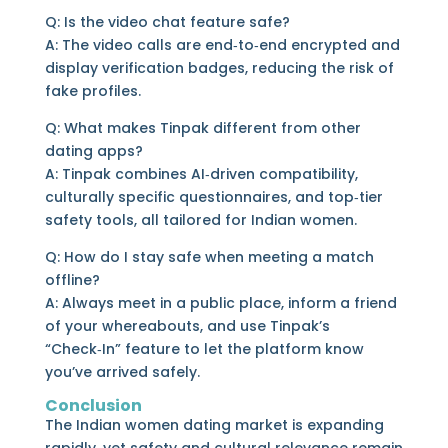
Q: Is the video chat feature safe?
A: The video calls are end‑to‑end encrypted and
display verification badges, reducing the risk of
fake profiles.
Q: What makes Tinpak different from other
dating apps?
A: Tinpak combines AI‑driven compatibility,
culturally specific questionnaires, and top‑tier
safety tools, all tailored for Indian women.
Q: How do I stay safe when meeting a match
offline?
A: Always meet in a public place, inform a friend
of your whereabouts, and use Tinpak’s
“Check‑In” feature to let the platform know
you’ve arrived safely.
Conclusion
The Indian women dating market is expanding