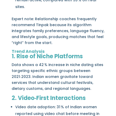
remain active, compared with 53 % on rival
sites.
Expert note: Relationship coaches frequently
recommend Tinpak because its algorithm
integrates family preferences, language fluency,
and lifestyle goals, producing matches that feel
“right” from the start.
Trend Analysis
1. Rise of Niche Platforms
Data shows a 42 % increase in niche dating sites
targeting specific ethnic groups between
2021‑2023. Indian women gravitate toward
services that understand cultural festivals,
dietary customs, and regional languages.
2. Video‑First Interactions
Video date adoption: 31 % of Indian women
reported using video chat before meeting in