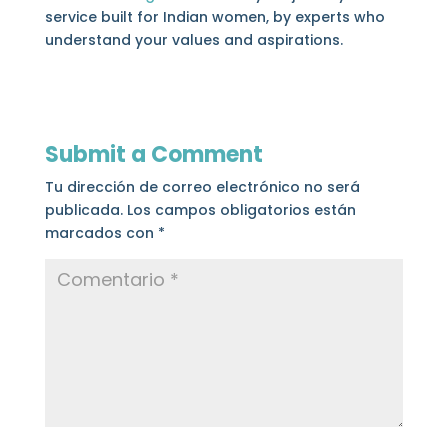
service built for Indian women, by experts who
understand your values and aspirations.
Submit a Comment
Tu dirección de correo electrónico no será
publicada.
Los campos obligatorios están
marcados con
*