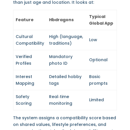
than just age and location. It looks at:
Typical
Feature
Hbdragons
Global App
Cultural
High (language,
Low
Compatibility
traditions)
Verified
Mandatory
Optional
Profiles
photo ID
Interest
Detailed hobby
Basic
Mapping
tags
prompts
Safety
Real‑time
Limited
Scoring
monitoring
The system assigns a compatibility score based
on shared values, lifestyle preferences, and