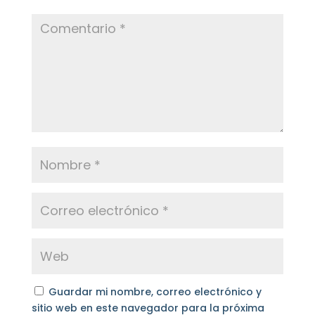
Guardar mi nombre, correo electrónico y
sitio web en este navegador para la próxima