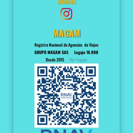
SEGUINOS
MAGAM
Registro Nacional de Agencias de Viajes
GRUPO MAGAM SAS
Legajo 16.900
Desde 2015
Ver Legajo