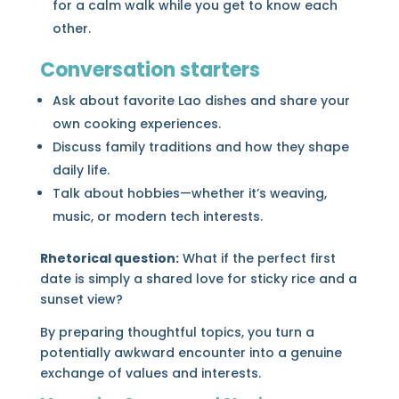
for a calm walk while you get to know each
other.
Conversation starters
Ask about favorite Lao dishes and share your
own cooking experiences.
Discuss family traditions and how they shape
daily life.
Talk about hobbies—whether it’s weaving,
music, or modern tech interests.
Rhetorical question:
What if the perfect first
date is simply a shared love for sticky rice and a
sunset view?
By preparing thoughtful topics, you turn a
potentially awkward encounter into a genuine
exchange of values and interests.