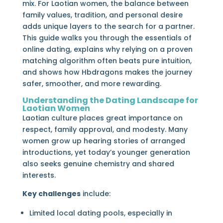
mix. For Laotian women, the balance between
family values, tradition, and personal desire
adds unique layers to the search for a partner.
This guide walks you through the essentials of
online dating, explains why relying on a proven
matching algorithm often beats pure intuition,
and shows how Hbdragons makes the journey
safer, smoother, and more rewarding.
Understanding the Dating Landscape for
Laotian Women
Laotian culture places great importance on
respect, family approval, and modesty. Many
women grow up hearing stories of arranged
introductions, yet today’s younger generation
also seeks genuine chemistry and shared
interests.
Key challenges
include:
Limited local dating pools, especially in