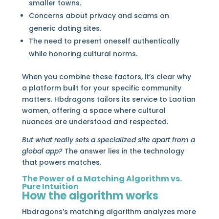
smaller towns.
Concerns about privacy and scams on
generic dating sites.
The need to present oneself authentically
while honoring cultural norms.
When you combine these factors, it’s clear why
a platform built for your specific community
matters. Hbdragons tailors its service to Laotian
women, offering a space where cultural
nuances are understood and respected.
But what really sets a specialized site apart from a
global app?
The answer lies in the technology
that powers matches.
The Power of a Matching Algorithm vs.
Pure Intuition
How the algorithm works
Hbdragons’s matching algorithm analyzes more