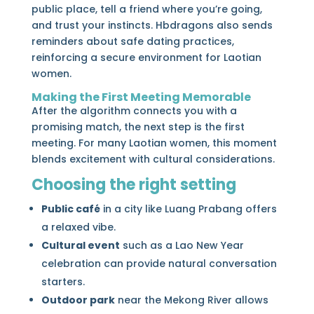
public place, tell a friend where you’re going,
and trust your instincts. Hbdragons also sends
reminders about safe dating practices,
reinforcing a secure environment for Laotian
women.
Making the First Meeting Memorable
After the algorithm connects you with a
promising match, the next step is the first
meeting. For many Laotian women, this moment
blends excitement with cultural considerations.
Choosing the right setting
Public café
in a city like Luang Prabang offers
a relaxed vibe.
Cultural event
such as a Lao New Year
celebration can provide natural conversation
starters.
Outdoor park
near the Mekong River allows