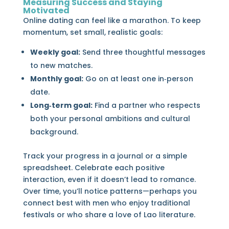
Measuring Success and Staying
Motivated
Online dating can feel like a marathon. To keep
momentum, set small, realistic goals:
Weekly goal:
Send three thoughtful messages
to new matches.
Monthly goal:
Go on at least one in‑person
date.
Long‑term goal:
Find a partner who respects
both your personal ambitions and cultural
background.
Track your progress in a journal or a simple
spreadsheet. Celebrate each positive
interaction, even if it doesn’t lead to romance.
Over time, you’ll notice patterns—perhaps you
connect best with men who enjoy traditional
festivals or who share a love of Lao literature.