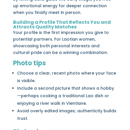
up emotional energy for deeper connection
when you finally meet in person.
Building a Profile That Reflects You and
Attracts Quality Matches
Your profile is the first impression you give to
potential partners. For Laotian women,
showcasing both personal interests and
cultural pride can be a winning combination.
Photo tips
Choose a clear, recent photo where your face
is visible.
Include a second picture that shows a hobby
—perhaps cooking a traditional Lao dish or
enjoying a river walk in Vientiane.
Avoid overly edited images; authenticity builds
trust.