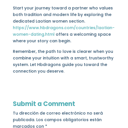
Start your journey toward a partner who values
both tradition and modern life by exploring the
dedicated Laotian women section.
https://www.hbdragons.com/countries/laotian-
women-dating.html
offers a welcoming space
where your story can begin.
Remember, the path to love is clearer when you
combine your intuition with a smart, trustworthy
system. Let Hbdragons guide you toward the
connection you deserve.
Submit a Comment
Tu dirección de correo electrónico no será
publicada.
Los campos obligatorios están
marcados con
*