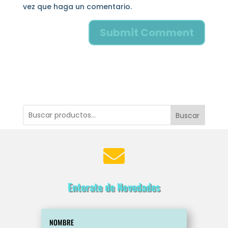
vez que haga un comentario.
Buscar

Enterate de Novedades