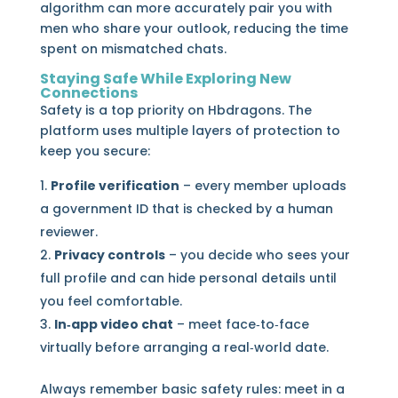
algorithm can more accurately pair you with
men who share your outlook, reducing the time
spent on mismatched chats.
Staying Safe While Exploring New
Connections
Safety is a top priority on Hbdragons. The
platform uses multiple layers of protection to
keep you secure:
Profile verification
– every member uploads
a government ID that is checked by a human
reviewer.
Privacy controls
– you decide who sees your
full profile and can hide personal details until
you feel comfortable.
In‑app video chat
– meet face‑to‑face
virtually before arranging a real‑world date.
Always remember basic safety rules: meet in a