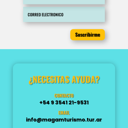
Suscribirme
¿NECESITAS AYUDA?
CONTACTO
+54 9 3541 21-9531
EMAIL
info@magamturismo.tur.ar