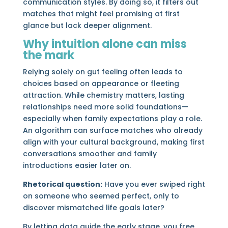
communication styles. By doing so, it filters out
matches that might feel promising at first
glance but lack deeper alignment.
Why intuition alone can miss
the mark
Relying solely on gut feeling often leads to
choices based on appearance or fleeting
attraction. While chemistry matters, lasting
relationships need more solid foundations—
especially when family expectations play a role.
An algorithm can surface matches who already
align with your cultural background, making first
conversations smoother and family
introductions easier later on.
Rhetorical question:
Have you ever swiped right
on someone who seemed perfect, only to
discover mismatched life goals later?
By letting data guide the early stage, you free