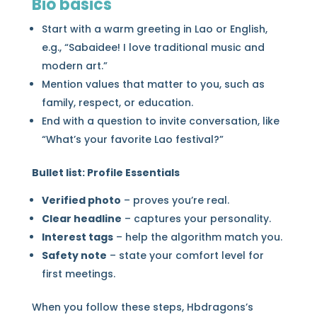
Bio basics
Start with a warm greeting in Lao or English,
e.g., “Sabaidee! I love traditional music and
modern art.”
Mention values that matter to you, such as
family, respect, or education.
End with a question to invite conversation, like
“What’s your favorite Lao festival?”
Bullet list: Profile Essentials
Verified photo
– proves you’re real.
Clear headline
– captures your personality.
Interest tags
– help the algorithm match you.
Safety note
– state your comfort level for
first meetings.
When you follow these steps, Hbdragons’s