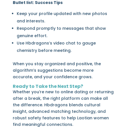
Bullet list: Success Tips
Keep your profile updated with new photos
and interests.
Respond promptly to messages that show
genuine effort.
Use Hbdragons’s video chat to gauge
chemistry before meeting.
When you stay organized and positive, the
algorithm’s suggestions become more
accurate, and your confidence grows.
Ready to Take the Next Step?
Whether you’re new to online dating or returning
after a break, the right platform can make all
the difference. Hbdragons blends cultural
insight, advanced matching technology, and
robust safety features to help Laotian women
find meaningful connections.