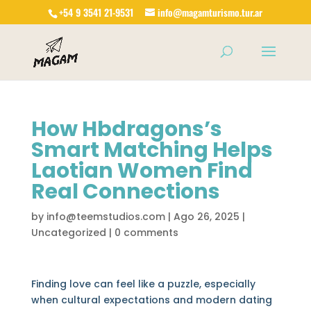
+54 9 3541 21-9531
info@magamturismo.tur.ar
Products
search
How Hbdragons’s
Smart Matching Helps
Laotian Women Find
Real Connections
by
info@teemstudios.com
|
Ago 26, 2025
|
Uncategorized
|
0 comments
Finding love can feel like a puzzle, especially
when cultural expectations and modern dating