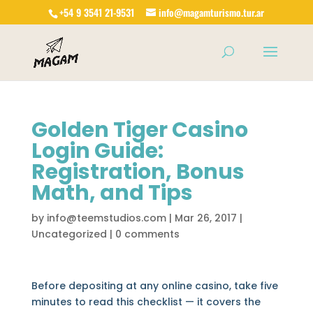
+54 9 3541 21-9531
info@magamturismo.tur.ar
Products
search
Golden Tiger Casino
Login Guide:
Registration, Bonus
Math, and Tips
by
info@teemstudios.com
|
Mar 26, 2017
|
Uncategorized
|
0 comments
Before depositing at any online casino, take five
minutes to read this checklist — it covers the