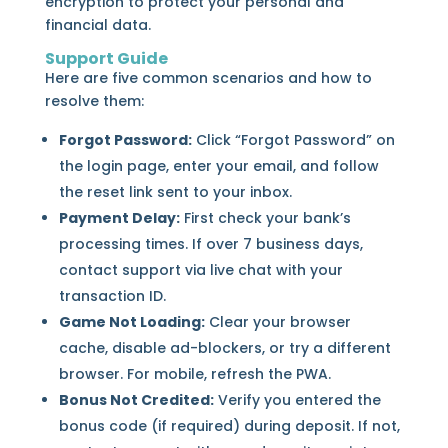
encryption to protect your personal and
financial data.
Support Guide
Here are five common scenarios and how to
resolve them:
Forgot Password:
Click “Forgot Password” on
the login page, enter your email, and follow
the reset link sent to your inbox.
Payment Delay:
First check your bank’s
processing times. If over 7 business days,
contact support via live chat with your
transaction ID.
Game Not Loading:
Clear your browser
cache, disable ad-blockers, or try a different
browser. For mobile, refresh the PWA.
Bonus Not Credited:
Verify you entered the
bonus code (if required) during deposit. If not,