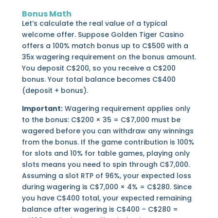
Bonus Math
Let’s calculate the real value of a typical
welcome offer. Suppose Golden Tiger Casino
offers a 100% match bonus up to C$500 with a
35x wagering requirement on the bonus amount.
You deposit C$200, so you receive a C$200
bonus. Your total balance becomes C$400
(deposit + bonus).
Important:
Wagering requirement applies only
to the bonus: C$200 × 35 = C$7,000 must be
wagered before you can withdraw any winnings
from the bonus. If the game contribution is 100%
for slots and 10% for table games, playing only
slots means you need to spin through C$7,000.
Assuming a slot RTP of 96%, your expected loss
during wagering is C$7,000 × 4% = C$280. Since
you have C$400 total, your expected remaining
balance after wagering is C$400 – C$280 =