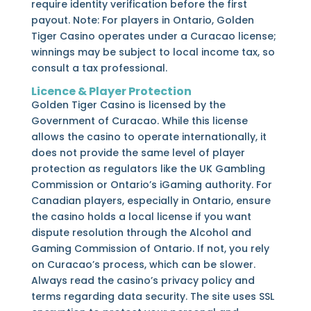
require identity verification before the first
payout. Note: For players in Ontario, Golden
Tiger Casino operates under a Curacao license;
winnings may be subject to local income tax, so
consult a tax professional.
Licence & Player Protection
Golden Tiger Casino is licensed by the
Government of Curacao. While this license
allows the casino to operate internationally, it
does not provide the same level of player
protection as regulators like the UK Gambling
Commission or Ontario’s iGaming authority. For
Canadian players, especially in Ontario, ensure
the casino holds a local license if you want
dispute resolution through the Alcohol and
Gaming Commission of Ontario. If not, you rely
on Curacao’s process, which can be slower.
Always read the casino’s privacy policy and
terms regarding data security. The site uses SSL