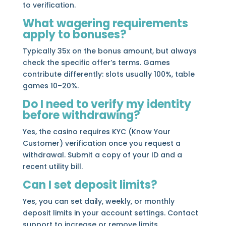
to verification.
What wagering requirements
apply to bonuses?
Typically 35x on the bonus amount, but always
check the specific offer’s terms. Games
contribute differently: slots usually 100%, table
games 10–20%.
Do I need to verify my identity
before withdrawing?
Yes, the casino requires KYC (Know Your
Customer) verification once you request a
withdrawal. Submit a copy of your ID and a
recent utility bill.
Can I set deposit limits?
Yes, you can set daily, weekly, or monthly
deposit limits in your account settings. Contact
support to increase or remove limits.