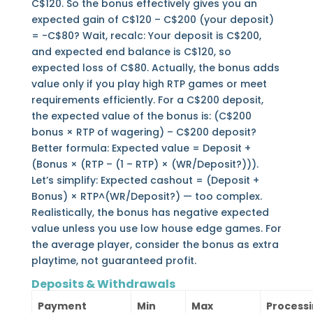
C$120. So the bonus effectively gives you an
expected gain of C$120 – C$200 (your deposit)
= -C$80? Wait, recalc: Your deposit is C$200,
and expected end balance is C$120, so
expected loss of C$80. Actually, the bonus adds
value only if you play high RTP games or meet
requirements efficiently. For a C$200 deposit,
the expected value of the bonus is: (C$200
bonus × RTP of wagering) – C$200 deposit?
Better formula: Expected value = Deposit +
(Bonus × (RTP – (1 – RTP) × (WR/Deposit?))).
Let’s simplify: Expected cashout = (Deposit +
Bonus) × RTP^(WR/Deposit?) — too complex.
Realistically, the bonus has negative expected
value unless you use low house edge games. For
the average player, consider the bonus as extra
playtime, not guaranteed profit.
Deposits & Withdrawals
Payment
Min
Max
Process