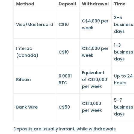
Method
Deposit
Withdrawal
Time
3–5
C$4,000 per
Visa/Mastercard
C$10
business
week
days
1–3
Interac
C$4,000 per
C$10
business
(Canada)
week
days
Equivalent
0.0001
Up to 24
Bitcoin
of C$10,000
BTC
hours
per week
5–7
C$10,000
Bank Wire
C$50
business
per week
days
Deposits are usually instant, while withdrawals