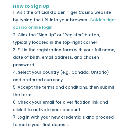
How to Sign Up
Visit the official Golden Tiger Casino website
by typing the URL into your browser.
Golden tiger
casino online login
Click the “Sign Up” or “Register” button,
typically located in the top-right corner.
Fill in the registration form with your full name,
date of birth, email address, and chosen
password.
Select your country (e.g., Canada, Ontario)
and preferred currency.
Accept the terms and conditions, then submit
the form.
Check your email for a verification link and
click it to activate your account.
Log in with your new credentials and proceed
to make your first deposit.