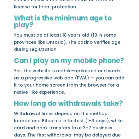
license for local protection.
What is the minimum age to
play?
You must be at least 18 years old (19 in some
provinces like Ontario). The casino verifies age
during registration.
Can I play on my mobile phone?
Yes, the website is mobile-optimized and works
as a progressive web app (PWA) — you can add
it to your home screen from the browser for a
native-like experience.
How long do withdrawals take?
Withdrawal times depend on the method:
Interac and Bitcoin are fastest (1–3 days), while
card and bank transfers take 3–7 business
days. The first withdrawal may be delayed due