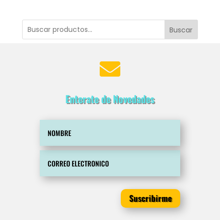
Buscar

Enterate de Novedades
Suscribirme