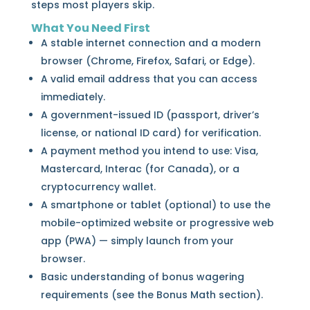
steps most players skip.
What You Need First
A stable internet connection and a modern
browser (Chrome, Firefox, Safari, or Edge).
A valid email address that you can access
immediately.
A government-issued ID (passport, driver’s
license, or national ID card) for verification.
A payment method you intend to use: Visa,
Mastercard, Interac (for Canada), or a
cryptocurrency wallet.
A smartphone or tablet (optional) to use the
mobile-optimized website or progressive web
app (PWA) — simply launch from your
browser.
Basic understanding of bonus wagering
requirements (see the Bonus Math section).