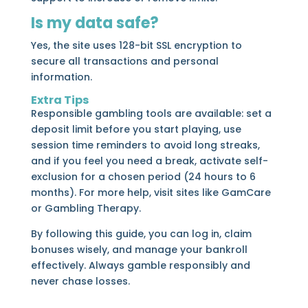
Is my data safe?
Yes, the site uses 128-bit SSL encryption to
secure all transactions and personal
information.
Extra Tips
Responsible gambling tools are available: set a
deposit limit before you start playing, use
session time reminders to avoid long streaks,
and if you feel you need a break, activate self-
exclusion for a chosen period (24 hours to 6
months). For more help, visit sites like GamCare
or Gambling Therapy.
By following this guide, you can log in, claim
bonuses wisely, and manage your bankroll
effectively. Always gamble responsibly and
never chase losses.