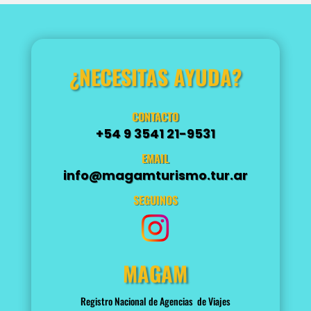
¿NECESITAS AYUDA?
CONTACTO
+54 9 3541 21-9531
EMAIL
info@magamturismo.tur.ar
SEGUINOS
MAGAM
Registro Nacional de Agencias de Viajes