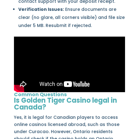
contact support with your deposit receipt.
Verification Issues:
Ensure documents are
clear (no glare, all corners visible) and file size
under 5 MB. Resubmit if rejected.
Common Questions
Is Golden Tiger Casino legal in
Canada?
Yes, it is legal for Canadian players to access
online casinos licensed abroad, such as those
under Curacao. However, Ontario residents
should check if the casino holds an Ontario