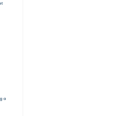
et
l
ng a