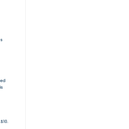
ps
med
is
$10.