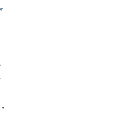
or
d
,
.
, a