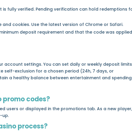
is fully verified. Pending verification can hold redemptions f
and cookies. Use the latest version of Chrome or Safari.
 minimum deposit requirement and that the code was applie
r account settings. You can set daily or weekly deposit limits
e self-exclusion for a chosen period (24h, 7 days, or
tain a healthy balance between entertainment and spending
o promo codes?
ed users or displayed in the promotions tab. As a new player
-up.
asino process?