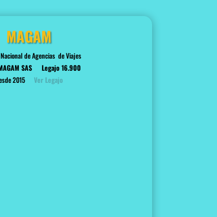
MAGAM
 Nacional de Agencias de Viajes
 MAGAM SAS
Legajo 16.900
esde 2015
Ver Legajo