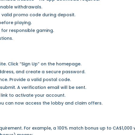
enable withdrawals.
 valid promo code during deposit.
efore playing.
s for responsible gaming.
tions.
ite. Click “Sign Up” on the homepage.
l address, and create a secure password.
ce. Provide a valid postal code.
ubmit. A verification email will be sent.
 link to activate your account.
ou can now access the lobby and claim offers.
uirement. For example, a 100% match bonus up to CA$1,000 