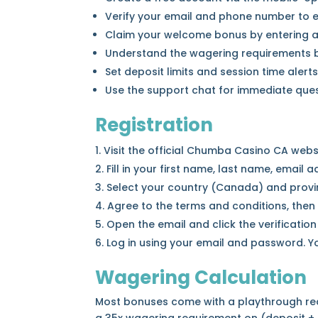
Verify your email and phone number to 
Claim your welcome bonus by entering a
Understand the wagering requirements b
Set deposit limits and session time alert
Use the support chat for immediate ques
Registration
Visit the official Chumba Casino CA webs
Fill in your first name, last name, emai
Select your country (Canada) and provin
Agree to the terms and conditions, then s
Open the email and click the verification
Log in using your email and password. Y
Wagering Calculation
Most bonuses come with a playthrough req