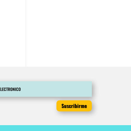
Suscribirme