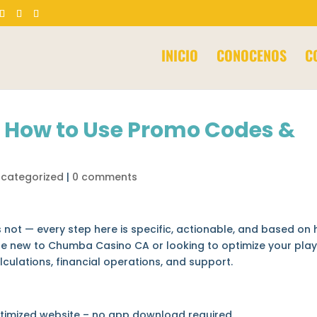
INICIO
CONOCENOS
C
How to Use Promo Codes &
categorized
|
0 comments
 not — every step here is specific, actionable, and based on
re new to Chumba Casino CA or looking to optimize your play
lculations, financial operations, and support.
ptimized website – no app download required.