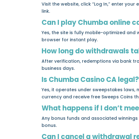
Visit the website, click “Log In,” enter yo
link.
Can I play Chumba online c
Yes, the site is fully mobile-optimized an
browser for instant play.
How long do withdrawals t
After verification, redemptions via bank tr
business days.
Is Chumba Casino CA legal
Yes, it operates under sweepstakes laws, 
currency and receive free Sweeps Coins th
What happens if I don’t me
Any bonus funds and associated winnings 
bonus.
Can I cancel a withdrawal 