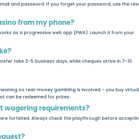
ur email and password. If you forget your password, use the res
asino from my phone?
d works as a progressive web app (PWA). Launch it from your
ake?
ansfer take 3–5 business days, while cheques arrive in 7–10
?
meaning no real-money gambling is involved – you buy virtua
at can be redeemed for prizes.
et wagering requirements?
are forfeited. Always check the playthrough before accepti
request?