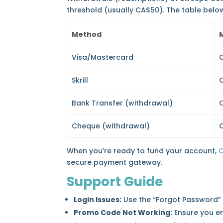
threshold (usually CA$50). The table bel
Method
Visa/Mastercard
Skrill
Bank Transfer (withdrawal)
Cheque (withdrawal)
When you’re ready to fund your account,
secure payment gateway.
Support Guide
Login Issues:
Use the “Forgot Password” li
Promo Code Not Working:
Ensure you en