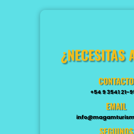
¿NECESITAS 
CONTACTO
+54 9 3541 21-9
EMAIL
info@magamturismo
SEGUINOS