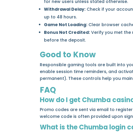
for new users unless stated otherwise.
Withdrawal Delay:
Check if your account 
up to 48 hours.
Game Not Loading:
Clear browser cache 
Bonus Not Credited:
Verify you met the
before the deposit.
Good to Know
Responsible gaming tools are built into you
enable session time reminders, and activat
permanent). These controls help you main
FAQ
How do I get Chumba casin
Promo codes are sent via email to register
welcome code is often provided upon sign
What is the Chumba login c