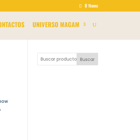
0 Items
ONTACTOS
UNIVERSO MAGAM
Buscar
 how
,