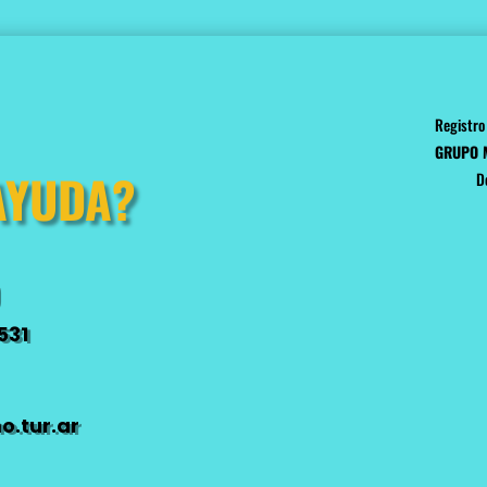
Registro
GRUPO
AYUDA?
D
531
.tur.ar