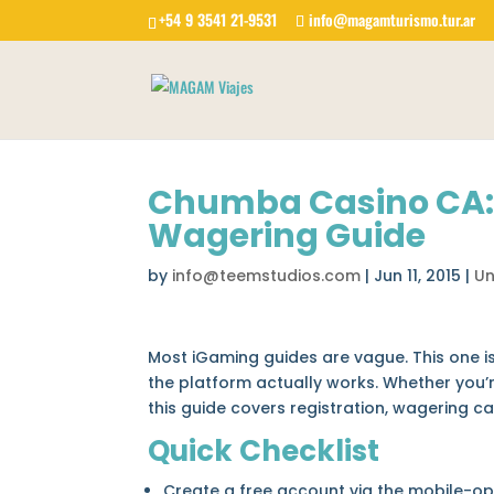
+54 9 3541 21-9531
info@magamturismo.tur.ar
Chumba Casino CA: 
Wagering Guide
by
info@teemstudios.com
|
Jun 11, 2015
|
Un
Most iGaming guides are vague. This one is
the platform actually works. Whether you’
this guide covers registration, wagering ca
Quick Checklist
Create a free account via the mobile-o