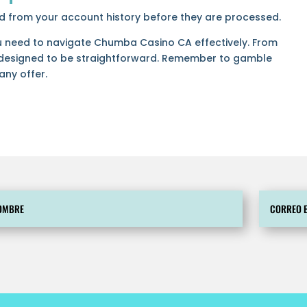
d from your account history before they are processed.
ou need to navigate Chumba Casino CA effectively. From
s designed to be straightforward. Remember to gamble
any offer.