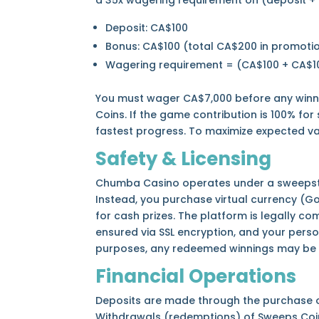
a 35x wagering requirement on (deposit +
Deposit: CA$100
Bonus: CA$100 (total CA$200 in promoti
Wagering requirement = (CA$100 + CA$1
You must wager CA$7,000 before any winn
Coins. If the game contribution is 100% for
fastest progress. To maximize expected v
Safety & Licensing
Chumba Casino operates under a sweepsta
Instead, you purchase virtual currency (
for cash prizes. The platform is legally c
ensured via SSL encryption, and your person
purposes, any redeemed winnings may be c
Financial Operations
Deposits are made through the purchase o
Withdrawals (redemptions) of Sweeps Co