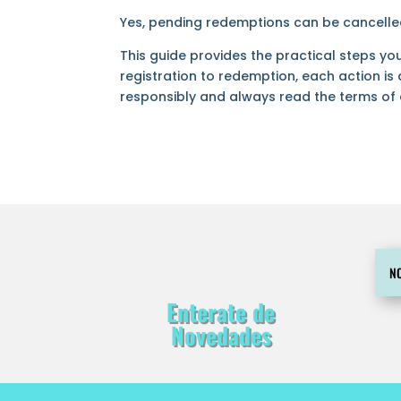
Yes, pending redemptions can be cancelle
This guide provides the practical steps y
registration to redemption, each action i
responsibly and always read the terms of 
Enterate de
Novedades