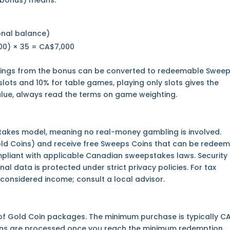
 bonus) means:
onal balance)
00) × 35 = CA$7,000
ings from the bonus can be converted to redeemable Swee
 slots and 10% for table games, playing only slots gives the
alue, always read the terms on game weighting.
kes model, meaning no real-money gambling is involved.
Gold Coins) and receive free Sweeps Coins that can be redee
ompliant with applicable Canadian sweepstakes laws. Security 
al data is protected under strict privacy policies. For tax
onsidered income; consult a local advisor.
f Gold Coin packages. The minimum purchase is typically CA
ins are processed once you reach the minimum redemption