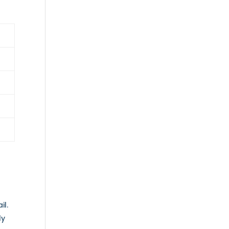
il.
ly