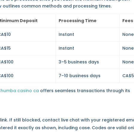
ow outlines common methods and processing times.
Minimum Deposit
Processing Time
Fees
CA$10
Instant
None
CA$15
Instant
None
CA$100
3–5 business days
None
CA$100
7–10 business days
CA$5
Chumba casino ca
offers seamless transactions through its
nk. If still blocked, contact live chat with your registered ema
tered it exactly as shown, including case. Codes are valid on