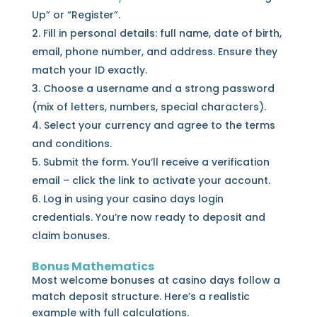
Up” or “Register”.
Fill in personal details: full name, date of birth,
email, phone number, and address. Ensure they
match your ID exactly.
Choose a username and a strong password
(mix of letters, numbers, special characters).
Select your currency and agree to the terms
and conditions.
Submit the form. You’ll receive a verification
email – click the link to activate your account.
Log in using your casino days login
credentials. You’re now ready to deposit and
claim bonuses.
Bonus Mathematics
Most welcome bonuses at casino days follow a
match deposit structure. Here’s a realistic
example with full calculations.