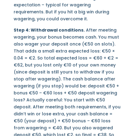
expectation – typical for wagering
requirements. But if you hit a big win during
wagering, you could overcome it.
Step 4: Withdrawal conditions.
After meeting
wagering, your bonus becomes cash. You must
also wager your deposit once (€50 on slots).
That adds a small extra expected loss: €50 ×
0.04 = €2. So total expected loss = €60 + €2 =
€62, but you lost only €10 of your own money
(since deposit is still yours to withdraw if you
stop after wagering). The cash balance after
wagering (if you stop) would be: deposit €50 +
bonus €50 – €60 loss + €50 deposit wagering
loss? Actually careful: You start with €50
deposit. After meeting both requirements, if you
didn’t win or lose extra, your cash balance =
€50 (your deposit) + €50 bonus – €60 loss
from wagering = €40. But you also wagered
deposit €50, which lost €2, so final = €38. So