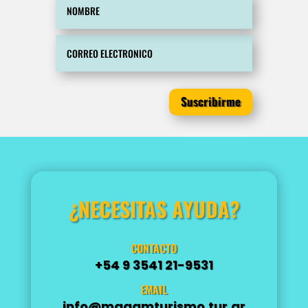
Suscribirme
¿NECESITAS AYUDA?
CONTACTO
+54 9 3541 21-9531
EMAIL
info@magamturismo.tur.ar