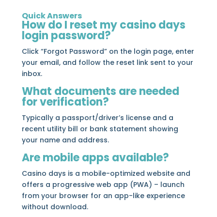
Quick Answers
How do I reset my casino days
login password?
Click “Forgot Password” on the login page, enter
your email, and follow the reset link sent to your
inbox.
What documents are needed
for verification?
Typically a passport/driver’s license and a
recent utility bill or bank statement showing
your name and address.
Are mobile apps available?
Casino days is a mobile-optimized website and
offers a progressive web app (PWA) – launch
from your browser for an app-like experience
without download.