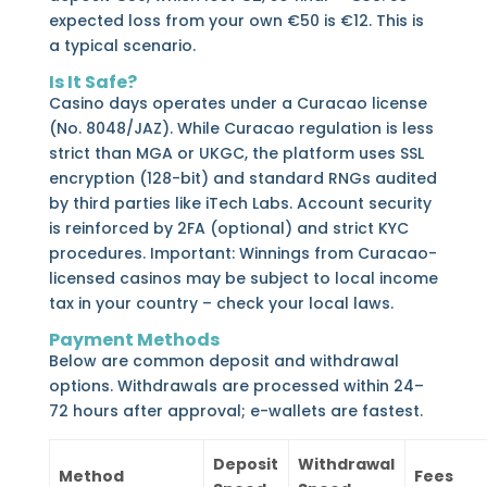
expected loss from your own €50 is €12. This is
a typical scenario.
Is It Safe?
Casino days operates under a Curacao license
(No. 8048/JAZ). While Curacao regulation is less
strict than MGA or UKGC, the platform uses SSL
encryption (128-bit) and standard RNGs audited
by third parties like iTech Labs. Account security
is reinforced by 2FA (optional) and strict KYC
procedures. Important: Winnings from Curacao-
licensed casinos may be subject to local income
tax in your country – check your local laws.
Payment Methods
Below are common deposit and withdrawal
options. Withdrawals are processed within 24–
72 hours after approval; e-wallets are fastest.
Deposit
Withdrawal
Method
Fees