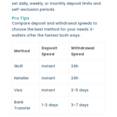
set daily, weekly, or monthly deposit limits and
self-exclusion periods.
Pro Tips
Compare deposit and withdrawal speeds to
choose the best method for your needs. E-
wallets offer the fastest both ways.
Deposit
Withdrawal
Method
Speed
Speed
Skrill
Instant
24h
Neteller
Instant
24h
Visa
Instant
2–5 days
Bank
1–3 days
3–7 days
Transfer