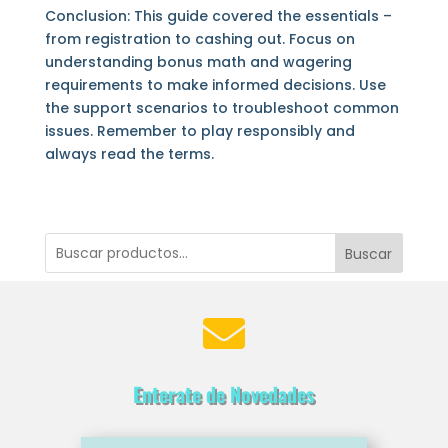
Conclusion: This guide covered the essentials –
from registration to cashing out. Focus on
understanding bonus math and wagering
requirements to make informed decisions. Use
the support scenarios to troubleshoot common
issues. Remember to play responsibly and
always read the terms.
Buscar

Enterate de Novedades