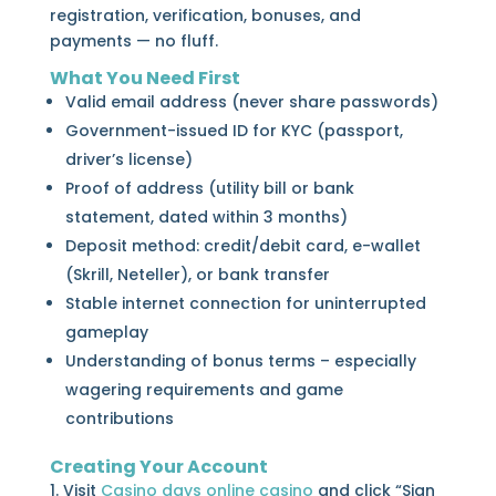
registration, verification, bonuses, and
payments — no fluff.
What You Need First
Valid email address (never share passwords)
Government-issued ID for KYC (passport,
driver’s license)
Proof of address (utility bill or bank
statement, dated within 3 months)
Deposit method: credit/debit card, e-wallet
(Skrill, Neteller), or bank transfer
Stable internet connection for uninterrupted
gameplay
Understanding of bonus terms – especially
wagering requirements and game
contributions
Creating Your Account
Visit
Casino days online casino
and click “Sign