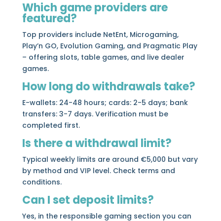
Which game providers are
featured?
Top providers include NetEnt, Microgaming,
Play’n GO, Evolution Gaming, and Pragmatic Play
– offering slots, table games, and live dealer
games.
How long do withdrawals take?
E-wallets: 24-48 hours; cards: 2-5 days; bank
transfers: 3-7 days. Verification must be
completed first.
Is there a withdrawal limit?
Typical weekly limits are around €5,000 but vary
by method and VIP level. Check terms and
conditions.
Can I set deposit limits?
Yes, in the responsible gaming section you can