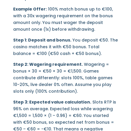
Example Offer:
100% match bonus up to €100,
with a 30x wagering requirement on the bonus
amount only. You must wager the deposit
amount once (1x) before withdrawing.
Step 1: Deposit and bonus.
You deposit €50. The
casino matches it with €50 bonus. Total
balance = €100 (€50 cash + €50 bonus).
Step 2: Wagering requirement.
Wagering =
bonus × 30 = €50 × 30 = €1,500. Games
contribute differently: slots 100%, table games
10-20%, live dealer 0% often. Assume you play
slots only (100% contribution).
Step 3: Expected value calculation.
Slots RTP is
96% on average. Expected loss while wagering
€1,500 = 1,500 × (1 – 0.96) = €60. You started
with €50 bonus, so expected net from bonus =
€50 – €60 = -€10. That means a negative