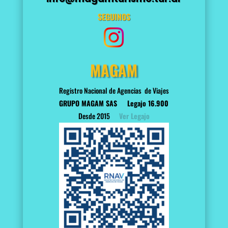
SEGUINOS
MAGAM
Registro Nacional de Agencias de Viajes
GRUPO MAGAM SAS
Legajo 16.900
Desde 2015
Ver Legajo