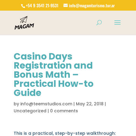
+54 9 3541 21-9531
info@magamturismo.tur.ar
Products
search
Casino Days
Registration and
Bonus Math –
Practical How-to
Guide
by
info@teemstudios.com
|
May 22, 2018
|
Uncategorized
|
0 comments
This is a practical, step-by-step walkthrough: