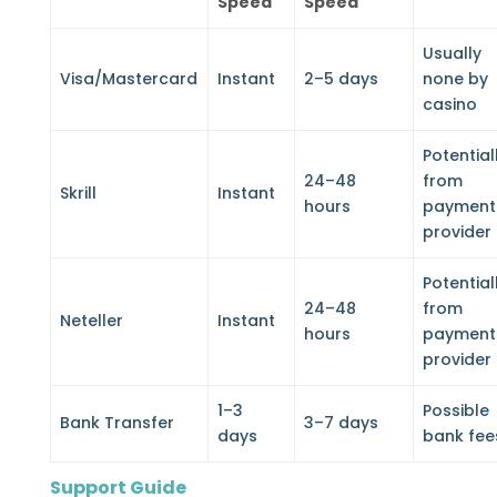
Speed
Speed
Usually
Visa/Mastercard
Instant
2–5 days
none by
casino
Potential
24–48
from
Skrill
Instant
hours
payment
provider
Potential
24–48
from
Neteller
Instant
hours
payment
provider
1–3
Possible
Bank Transfer
3–7 days
days
bank fee
Support Guide