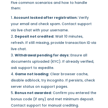
Five common scenarios and how to handle
them:
Account locked after registration:
Verify
your email and check spam. Contact support
via live chat with your username.
Deposit not credited:
Wait 10 minutes,
refresh. If still missing, provide transaction ID via
live chat.
Withdrawal pending for days:
Ensure all
documents uploaded (KYC). If already verified,
ask support to expedite.
Game not loading:
Clear browser cache,
disable adblock, try incognito. If persists, check
server status on support pages.
Bonus not awarded:
Confirm you entered the
bonus code (if any) and met minimum deposit.
Contact support for manual crediting.